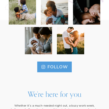
FOLLOW
We’re here for you
Whether it’s a much-needed night out, a busy work week,