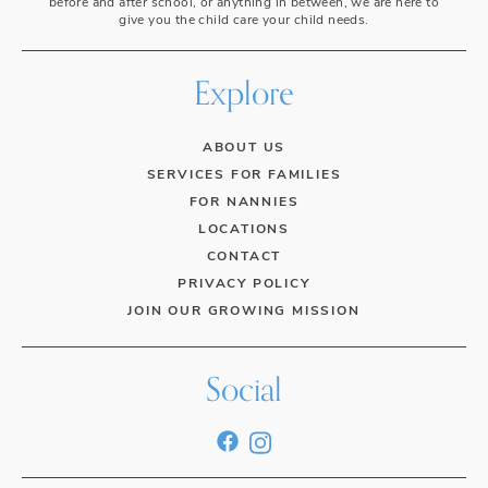
before and after school, or anything in between, we are here to
give you the child care your child needs.
Explore
ABOUT US
SERVICES FOR FAMILIES
FOR NANNIES
LOCATIONS
CONTACT
PRIVACY POLICY
JOIN OUR GROWING MISSION
Social