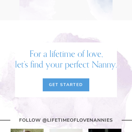
For a lifetime of love,
let’s find your perfect Nanny.
GET STARTED
FOLLOW @LIFETIMEOFLOVENANNIES