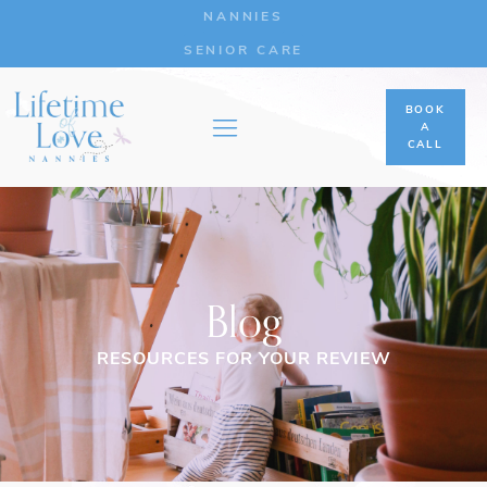
NANNIES
SENIOR CARE
BOOK
A
CALL
Blog
RESOURCES FOR YOUR REVIEW