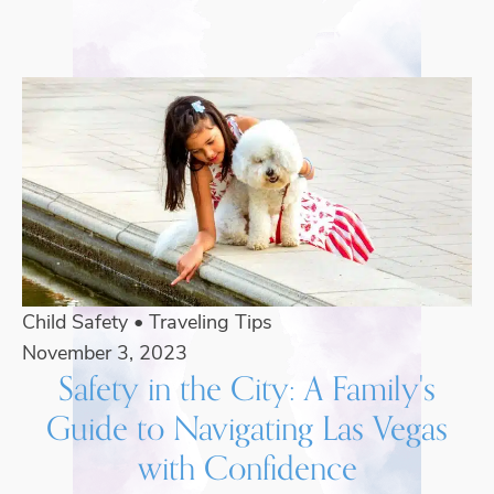
Child Safety
•
Traveling Tips
November 3, 2023
Safety in the City: A Family's
Guide to Navigating Las Vegas
with Confidence