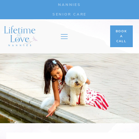
NANNIES
SENIOR CARE
BOOK
A
CALL