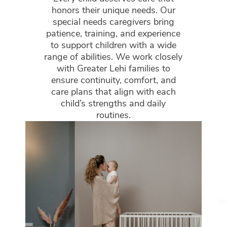
honors their unique needs. Our
special needs caregivers bring
patience, training, and experience
to support children with a wide
range of abilities. We work closely
with Greater Lehi families to
ensure continuity, comfort, and
care plans that align with each
child’s strengths and daily
routines.