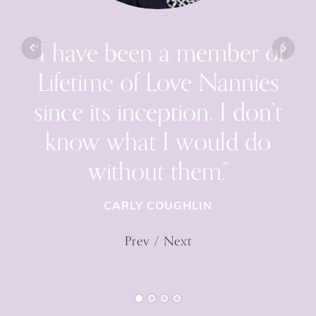
“I have been a member of
Lifetime of Love Nannies
since its inception. I don’t
know what I would do
without them.”
CARLY COUGHLIN
Prev
/
Next