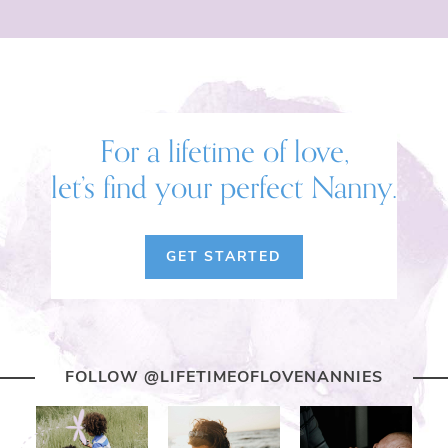
For a lifetime of love,
let’s find your perfect Nanny.
GET STARTED
FOLLOW @LIFETIMEOFLOVENANNIES