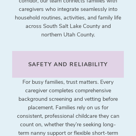
corridor, our team connects families with
caregivers who integrate seamlessly into
household routines, activities, and family life
across South Salt Lake County and
northern Utah County.
SAFETY AND RELIABILITY
For busy families, trust matters. Every
caregiver completes comprehensive
background screening and vetting before
placement. Families rely on us for
consistent, professional childcare they can
count on, whether they’re seeking long-
term nanny support or flexible short-term