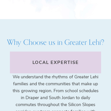
Why Choose us in
Greater Lehi
?
LOCAL EXPERTISE
We understand the rhythms of Greater Lehi
families and the communities that make up
this growing region. From school schedules
in Draper and South Jordan to daily
commutes throughout the Silicon Slopes