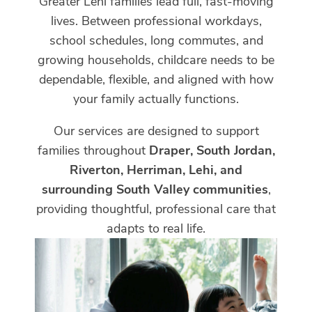
Greater Lehi families lead full, fast-moving
lives. Between professional workdays,
school schedules, long commutes, and
growing households, childcare needs to be
dependable, flexible, and aligned with how
your family actually functions.
Our services are designed to support
families throughout
Draper, South Jordan,
Riverton, Herriman, Lehi, and
surrounding South Valley communities
,
providing thoughtful, professional care that
adapts to real life.