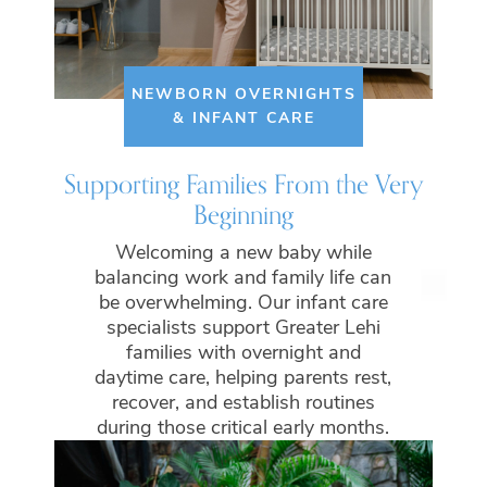
NEWBORN OVERNIGHTS
& INFANT CARE
Supporting Families From the Very
Beginning
Welcoming a new baby while
balancing work and family life can
be overwhelming. Our infant care
specialists support Greater Lehi
families with overnight and
daytime care, helping parents rest,
recover, and establish routines
during those critical early months.