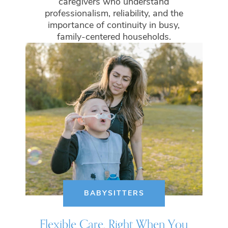
caregivers who understand
professionalism, reliability, and the
importance of continuity in busy,
family-centered households.
BABYSITTERS
Flexible Care, Right When You