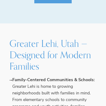
Greater Lehi, Utah —
Designed for Modern
Families
Family-Centered Communities & Schools:
Greater Lehi is home to growing
neighborhoods built with families in mind.
From elementary schools to community