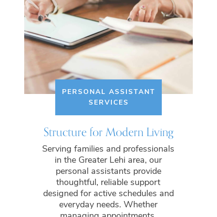
PERSONAL ASSISTANT
SERVICES
Structure for Modern Living
Serving families and professionals
in the Greater Lehi area, our
personal assistants provide
thoughtful, reliable support
designed for active schedules and
everyday needs. Whether
managing appointments,