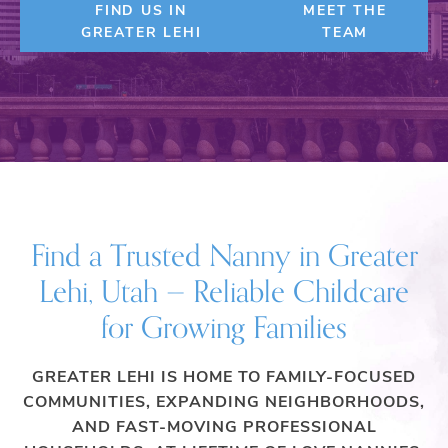
FIND US IN
MEET THE
GREATER LEHI
TEAM
Find a Trusted Nanny in Greater
Lehi, Utah — Reliable Childcare
for Growing Families
GREATER LEHI IS HOME TO FAMILY-FOCUSED
COMMUNITIES, EXPANDING NEIGHBORHOODS,
AND FAST-MOVING PROFESSIONAL