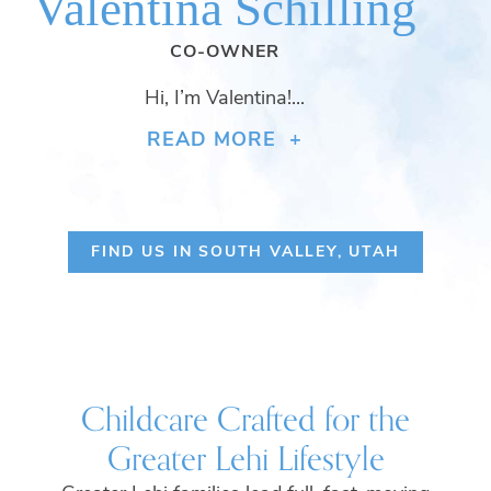
Valentina Schilling
CO-OWNER
Hi, I’m Valentina!...
READ MORE +
FIND US IN SOUTH VALLEY, UTAH
Childcare Crafted for the
Greater Lehi Lifestyle