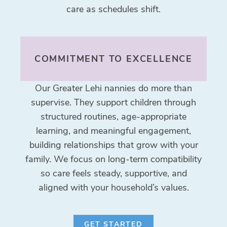
care as schedules shift.
COMMITMENT TO EXCELLENCE
Our Greater Lehi nannies do more than
supervise. They support children through
structured routines, age-appropriate
learning, and meaningful engagement,
building relationships that grow with your
family. We focus on long-term compatibility
so care feels steady, supportive, and
aligned with your household’s values.
GET STARTED