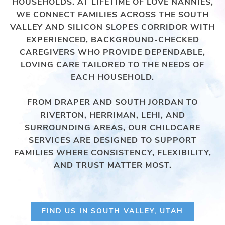
HOUSEHOLDS. AT LIFETIME OF LOVE NANNIES,
WE CONNECT FAMILIES ACROSS THE SOUTH
VALLEY AND SILICON SLOPES CORRIDOR WITH
EXPERIENCED, BACKGROUND-CHECKED
CAREGIVERS WHO PROVIDE DEPENDABLE,
LOVING CARE TAILORED TO THE NEEDS OF
EACH HOUSEHOLD.
FROM DRAPER AND SOUTH JORDAN TO
RIVERTON, HERRIMAN, LEHI, AND
SURROUNDING AREAS, OUR CHILDCARE
SERVICES ARE DESIGNED TO SUPPORT
FAMILIES WHERE CONSISTENCY, FLEXIBILITY,
AND TRUST MATTER MOST.
FIND US IN SOUTH VALLEY, UTAH