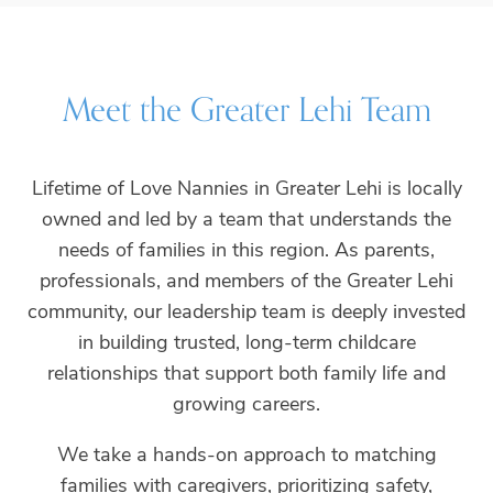
Meet the
Greater Lehi
Team
Lifetime of Love Nannies in Greater Lehi is locally
owned and led by a team that understands the
needs of families in this region. As parents,
professionals, and members of the Greater Lehi
community, our leadership team is deeply invested
in building trusted, long-term childcare
relationships that support both family life and
growing careers.
We take a hands-on approach to matching
families with caregivers, prioritizing safety,