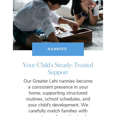
NANNIES
Your Child’s Steady, Trusted
Support
Our Greater Lehi nannies become
a consistent presence in your
home, supporting structured
routines, school schedules, and
your child’s development. We
carefully match families with