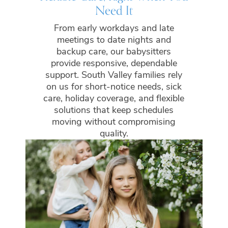
Need It
From early workdays and late
meetings to date nights and
backup care, our babysitters
provide responsive, dependable
support. South Valley families rely
on us for short-notice needs, sick
care, holiday coverage, and flexible
solutions that keep schedules
moving without compromising
quality.