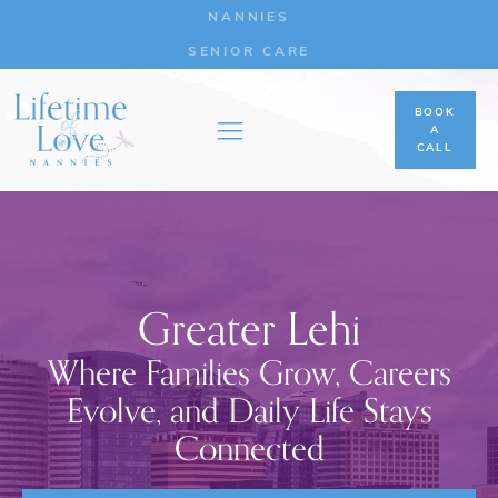
NANNIES
SENIOR CARE
BOOK
A
CALL
Greater Lehi
Where Families Grow, Careers
Evolve, and Daily Life Stays
Connected