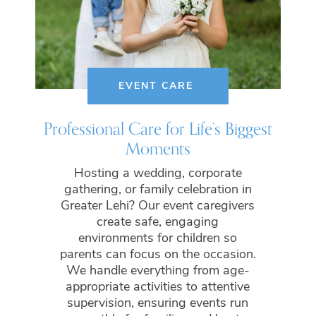
EVENT CARE
Professional Care for Life’s Biggest
Moments
Hosting a wedding, corporate
gathering, or family celebration in
Greater Lehi? Our event caregivers
create safe, engaging
environments for children so
parents can focus on the occasion.
We handle everything from age-
appropriate activities to attentive
supervision, ensuring events run