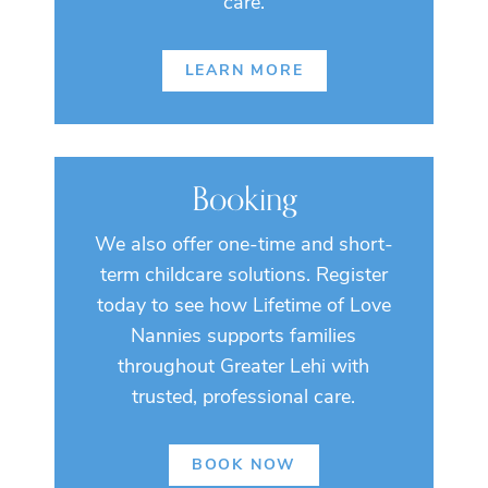
care.
LEARN MORE
Booking
We also offer one-time and short-
term childcare solutions. Register
today to see how Lifetime of Love
Nannies supports families
throughout Greater Lehi with
trusted, professional care.
BOOK NOW