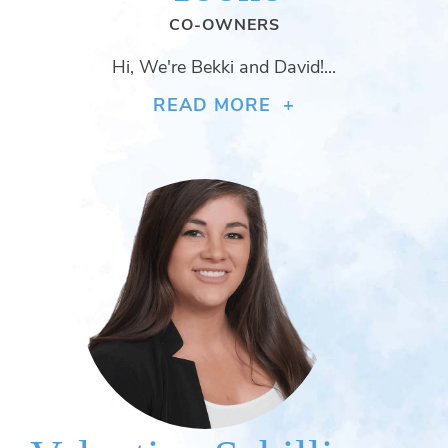
CO-OWNERS
Hi, We're Bekki and David!...
READ MORE +