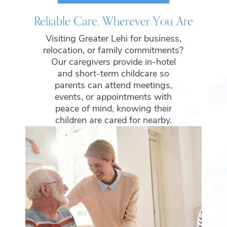
Reliable Care, Wherever You Are
Visiting Greater Lehi for business,
relocation, or family commitments?
Our caregivers provide in-hotel
and short-term childcare so
parents can attend meetings,
events, or appointments with
peace of mind, knowing their
children are cared for nearby.