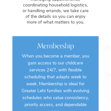
coordinating household logistics,
or handling errands, we take care
of the details so you can enjoy
more of what matters to you.
Membership
When you become a member, you
gain access to our childcare
services 24/7, with flexible
scheduling that adapts week to
week. Membership is ideal for
Greater Lehi families with evolving
schedules who value consistency,
priority access, and dependable