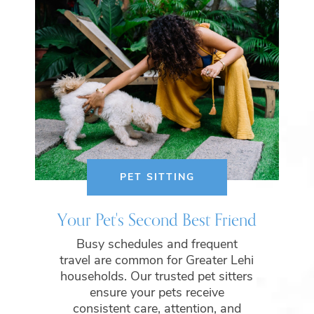
PET SITTING
Your Pet's Second Best Friend
Busy schedules and frequent
travel are common for Greater Lehi
households. Our trusted pet sitters
ensure your pets receive
consistent care, attention, and