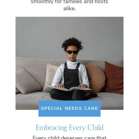
smoothly for families and hosts
alike.
SPECIAL NEEDS CARE
Embracing Every Child
Every child deserves care that