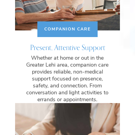
COMPANION CARE
Present, Attentive Support
Whether at home or out in the
Greater Lehi area, companion care
provides reliable, non-medical
support focused on presence,
safety, and connection. From
conversation and light activities to
errands or appointments.