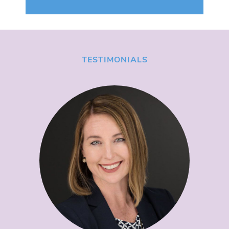
TESTIMONIALS