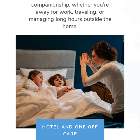
companionship, whether you’re
away for work, traveling, or
managing long hours outside the
home.
HOTEL AND ONE OFF
CARE