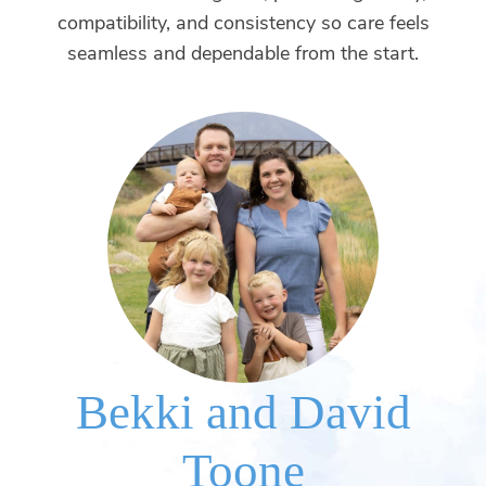
compatibility, and consistency so care feels
seamless and dependable from the start.
Bekki and David
Toone