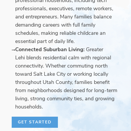
professional households, including tech
professionals, executives, remote workers,
and entrepreneurs. Many families balance
demanding careers with full family
schedules, making reliable childcare an
essential part of daily life.
Connected Suburban Living:
Greater
Lehi blends residential calm with regional
connectivity. Whether commuting north
toward Salt Lake City or working locally
throughout Utah County, families benefit
from neighborhoods designed for long-term
living, strong community ties, and growing
households.
GET STARTED