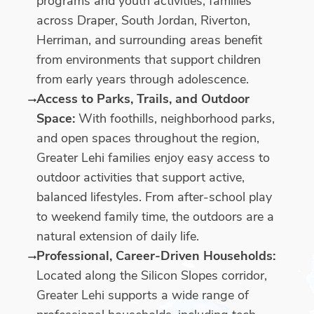
programs and youth activities, families
across Draper, South Jordan, Riverton,
Herriman, and surrounding areas benefit
from environments that support children
from early years through adolescence.
Access to Parks, Trails, and Outdoor
Space:
With foothills, neighborhood parks,
and open spaces throughout the region,
Greater Lehi families enjoy easy access to
outdoor activities that support active,
balanced lifestyles. From after-school play
to weekend family time, the outdoors are a
natural extension of daily life.
Professional, Career-Driven Households:
Located along the Silicon Slopes corridor,
Greater Lehi supports a wide range of