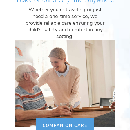
Whether you're traveling or just
need a one-time service, we
provide reliable care ensuring your
child's safety and comfort in any
setting.
COMPANION CARE