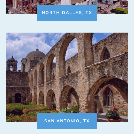
NORTH DALLAS, TX
SAN ANTONIO, TX