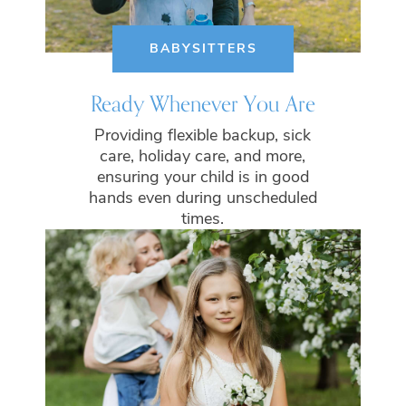
BABYSITTERS
Ready Whenever You Are
Providing flexible backup, sick
care, holiday care, and more,
ensuring your child is in good
hands even during unscheduled
times.