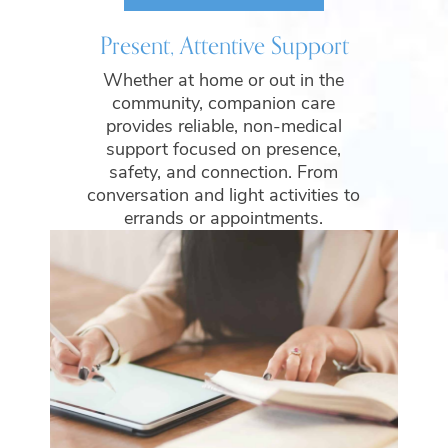
Present, Attentive Support
Whether at home or out in the
community, companion care
provides reliable, non-medical
support focused on presence,
safety, and connection. From
conversation and light activities to
errands or appointments.