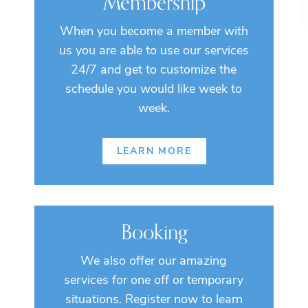
Membership
When you become a member with
us you are able to use our services
24/7 and get to customize the
schedule you would like week to
week.
LEARN MORE
Booking
We also offer our amazing
services for one off or temporary
situations. Register now to learn