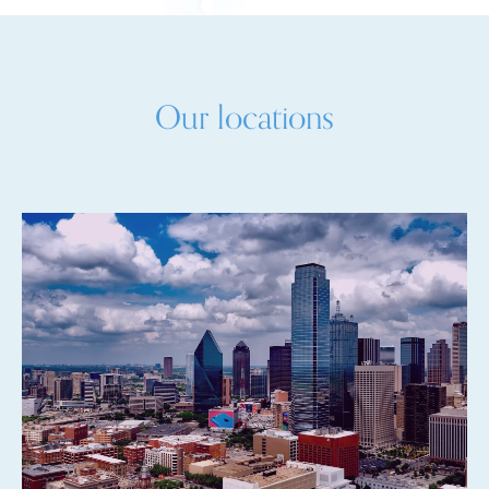
Our locations