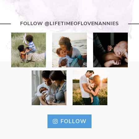
FOLLOW @LIFETIMEOFLOVENANNIES
FOLLOW