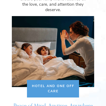
the love, care, and attention they
deserve.
HOTEL AND ONE OFF
CARE
Peace of Mind, Anytime, Anywhere