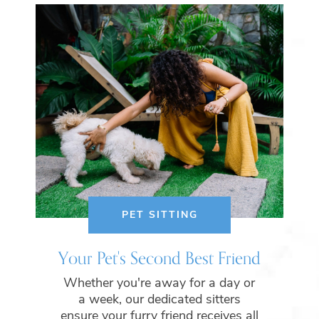
PET SITTING
Your Pet's Second Best Friend
Whether you're away for a day or
a week, our dedicated sitters
ensure your furry friend receives all