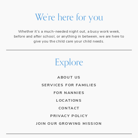
We’re here for you
Whether it’s a much-needed night out, a busy work week,
before and after school, or anything in between, we are here to
give you the child care your child needs.
Explore
ABOUT US
SERVICES FOR FAMILIES
FOR NANNIES
LOCATIONS
CONTACT
PRIVACY POLICY
JOIN OUR GROWING MISSION