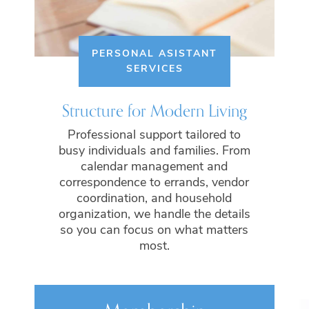
PERSONAL ASISTANT
SERVICES
Structure for Modern Living
Professional support tailored to
busy individuals and families. From
calendar management and
correspondence to errands, vendor
coordination, and household
organization, we handle the details
so you can focus on what matters
most.