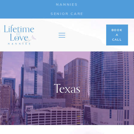
NANNIES
SENIOR CARE
BOOK
A
CALL
Texas