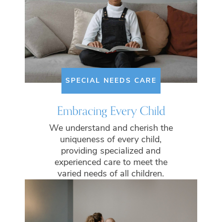
SPECIAL NEEDS CARE
Embracing Every Child
We understand and cherish the
uniqueness of every child,
providing specialized and
experienced care to meet the
varied needs of all children.