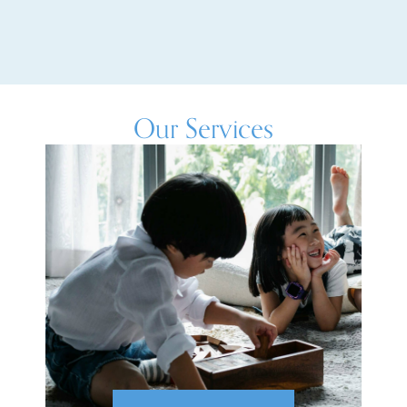
Our Services