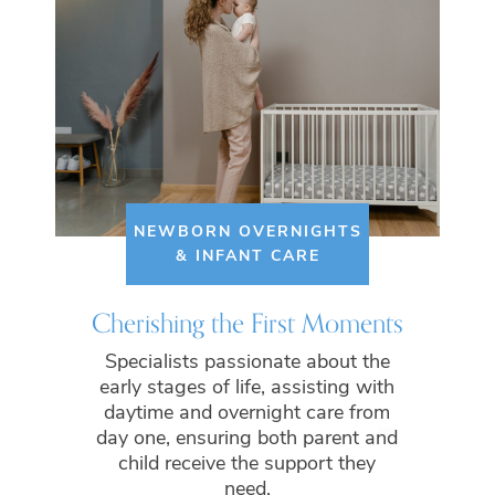
NEWBORN OVERNIGHTS
& INFANT CARE
Cherishing the First Moments
Specialists passionate about the
early stages of life, assisting with
daytime and overnight care from
day one, ensuring both parent and
child receive the support they
need.