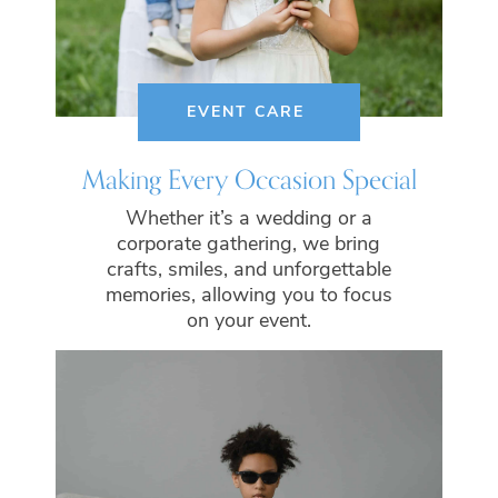
EVENT CARE
Making Every Occasion Special
Whether it’s a wedding or a
corporate gathering, we bring
crafts, smiles, and unforgettable
memories, allowing you to focus
on your event.