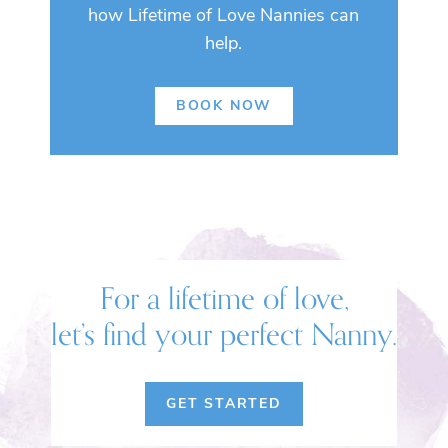
how Lifetime of Love Nannies can
help.
BOOK NOW
For a lifetime of love,
let’s find your perfect Nanny.
GET STARTED