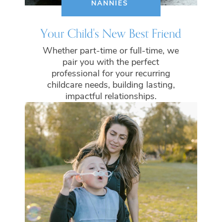
NANNIES
Your Child's New Best Friend
Whether part-time or full-time, we
pair you with the perfect
professional for your recurring
childcare needs, building lasting,
impactful relationships.