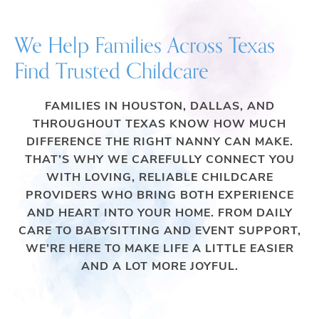
We Help Families Across Texas
Find Trusted Childcare
FAMILIES IN HOUSTON, DALLAS, AND
THROUGHOUT TEXAS KNOW HOW MUCH
DIFFERENCE THE RIGHT NANNY CAN MAKE.
THAT’S WHY WE CAREFULLY CONNECT YOU
WITH LOVING, RELIABLE CHILDCARE
PROVIDERS WHO BRING BOTH EXPERIENCE
AND HEART INTO YOUR HOME. FROM DAILY
CARE TO BABYSITTING AND EVENT SUPPORT,
WE’RE HERE TO MAKE LIFE A LITTLE EASIER
AND A LOT MORE JOYFUL.