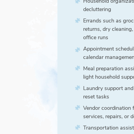
Household organizat
decluttering
Errands such as groc
returns, dry cleaning
office runs
Appointment schedul
calendar managemen
Meal preparation ass
light household supp
Laundry support and
reset tasks
Vendor coordination 
services, repairs, or d
Transportation assi