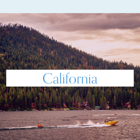
California