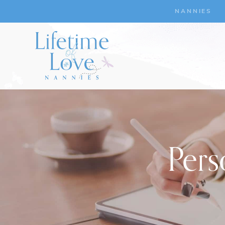
NANNIES
Pers