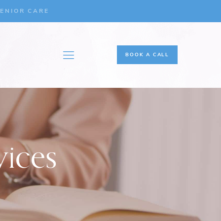
ENIOR CARE
BOOK A CALL
vices