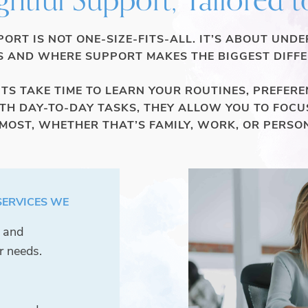
ORT IS NOT ONE-SIZE-FITS-ALL. IT’S ABOUT UND
 AND WHERE SUPPORT MAKES THE BIGGEST DIFFE
S TAKE TIME TO LEARN YOUR ROUTINES, PREFEREN
ITH DAY-TO-DAY TASKS, THEY ALLOW YOU TO FOCU
OST, WHETHER THAT’S FAMILY, WORK, OR PERSO
SERVICES WE
e and
r needs.