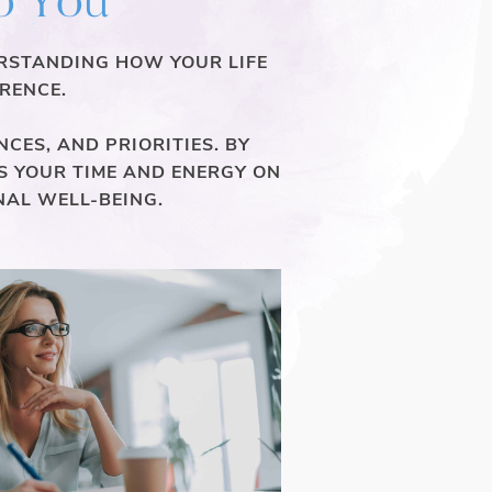
ERSTANDING HOW YOUR LIFE
RENCE.
CES, AND PRIORITIES. BY
S YOUR TIME AND ENERGY ON
NAL WELL-BEING.