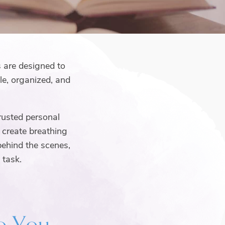
s are designed to
e, organized, and
rusted personal
d create breathing
behind the scenes,
 task.
to You