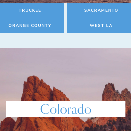
TRUCKEE
SACRAMENTO
ORANGE COUNTY
WEST LA
Colorado