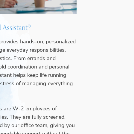
 Assistant?
provides hands-on, personalized
e everyday responsibilities,
istics. From errands and
ld coordination and personal
stant helps keep life running
 stress of managing everything
ts are W-2 employees of
es. They are fully screened,
d by our office team, giving you
pendable support without the