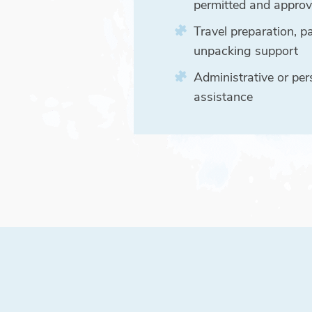
permitted and appro
Travel preparation, p
unpacking support
Administrative or per
assistance