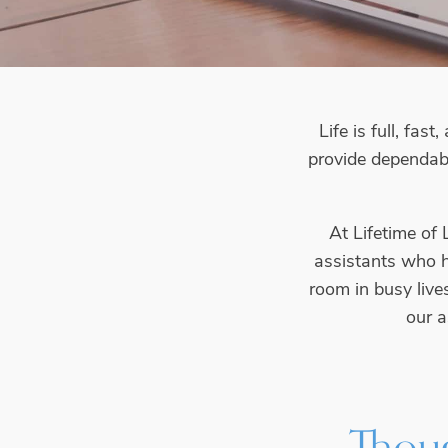
Life is full, fa
provide dependab
At Lifetime of
assistants who he
room in busy live
our a
Thoug