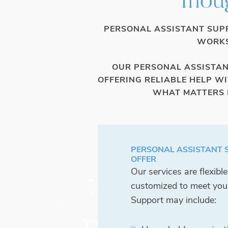
PERSONAL ASSISTANT SUPP
WORKS
OUR PERSONAL ASSISTANT
OFFERING RELIABLE HELP W
WHAT MATTERS M
PERSONAL ASSISTANT 
OFFER
Our services are flexibl
customized to meet you
Support may include: