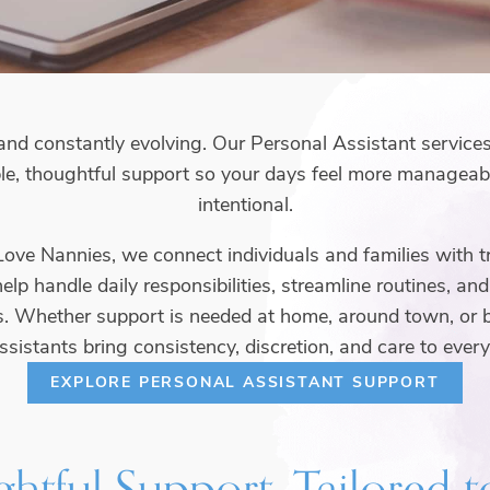
st, and constantly evolving. Our Personal Assistant service
le, thoughtful support so your days feel more manageabl
intentional.
 Love Nannies, we connect individuals and families with t
lp handle daily responsibilities, streamline routines, an
s. Whether support is needed at home, around town, or 
ssistants bring consistency, discretion, and care to every
EXPLORE PERSONAL ASSISTANT SUPPORT
htful Support, Tailored 