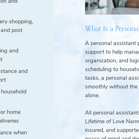
ion and
ery shopping,
What Is a Personal
, and post
A personal assistant 
ing and
support to help manag
t
organization, and log
scheduling to househo
istance and
tasks, a personal assi
ort
smoothly without the
 household
alone.
for home
All personal assistan
eliveries
Lifetime of Love Nanni
insured, and supporte
stance when
peace of mind and de