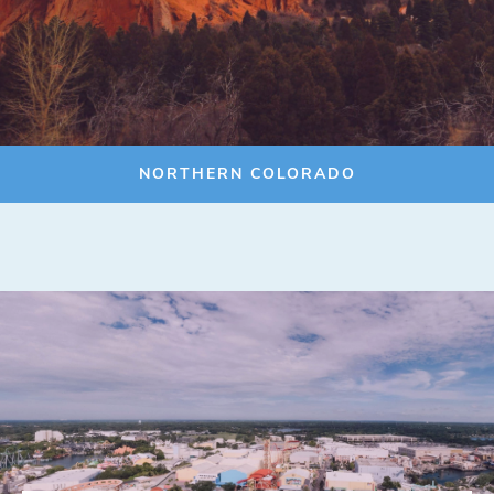
NORTHERN COLORADO