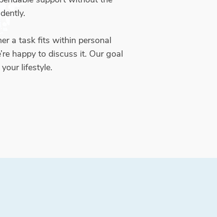
dently.
er a task fits within personal
’re happy to discuss it. Our goal
your lifestyle.