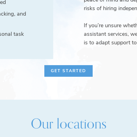
ved
risks of hiring indepen
acking, and
If you’re unsure wheth
sonal task
assistant services, we
is to adapt support to 
GET STARTED
Our locations