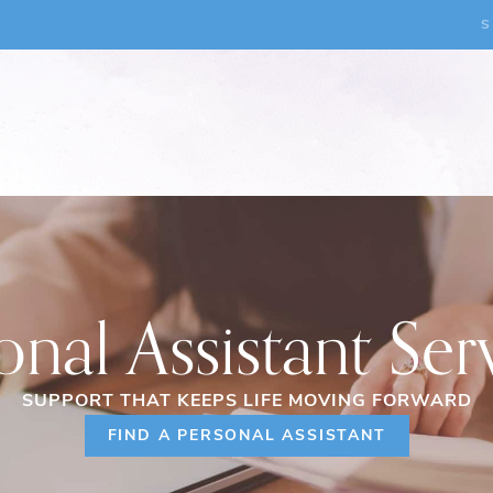
S
onal Assistant Ser
SUPPORT THAT KEEPS LIFE MOVING FORWARD
FIND A PERSONAL ASSISTANT