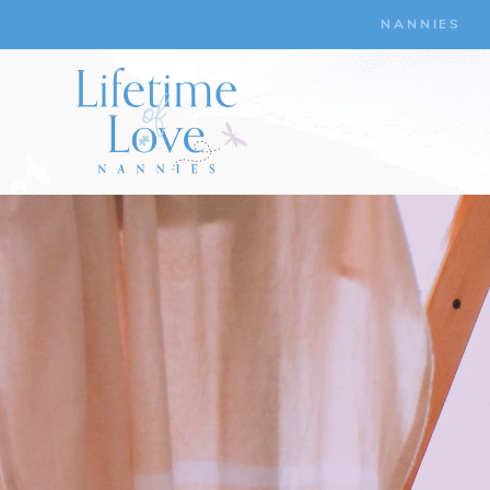
NANNIES