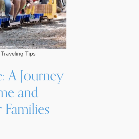
•
Traveling Tips
e: A Journey
ime and
 Families