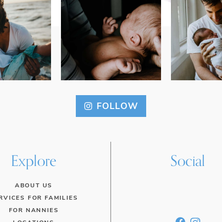
FOLLOW
Explore
Social
ABOUT US
RVICES FOR FAMILIES
FOR NANNIES