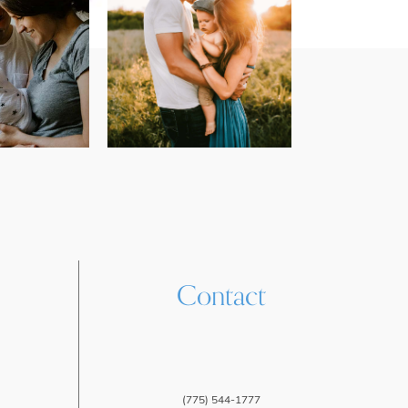
Contact
(775) 544-1777