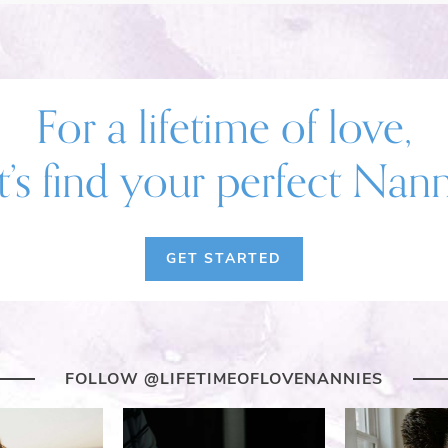
For a lifetime of love,
t’s find your perfect Nan
GET STARTED
FOLLOW @LIFETIMEOFLOVENANNIES