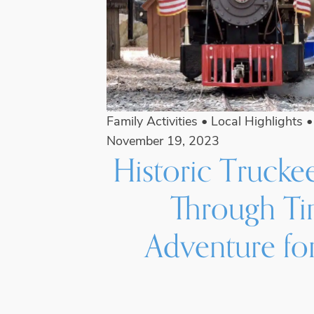
Family Activities
•
Local Highlights
November 19, 2023
Historic Trucke
Through T
Adventure for