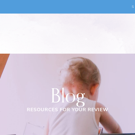
S
Blog
RESOURCES FOR YOUR REVIEW