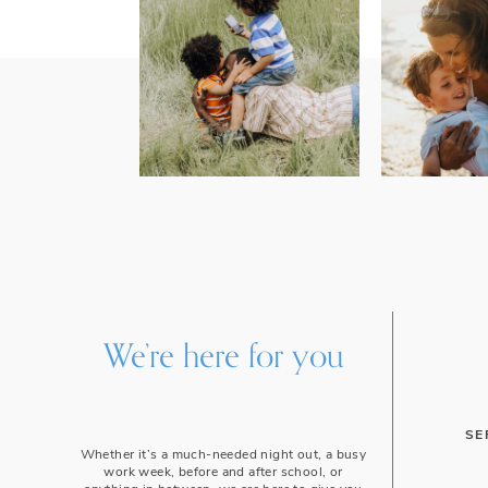
We’re here for you
SE
Whether it’s a much-needed night out, a busy
work week, before and after school, or