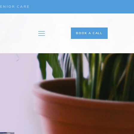
ENIOR CARE
BOOK A CALL