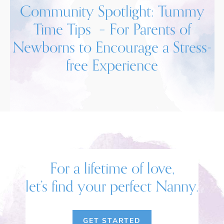
Community Spotlight: Tummy
Time Tips – For Parents of
Newborns to Encourage a Stress-
free Experience
For a lifetime of love,
let’s find your perfect Nanny.
GET STARTED