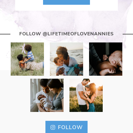
FOLLOW @LIFETIMEOFLOVENANNIES
FOLLOW