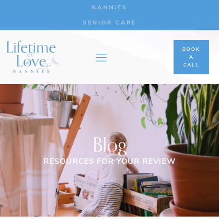
NANNIES
SENIOR CARE
BOOK
A
CALL
Blog
RESOURCES FOR YOUR REVIEW