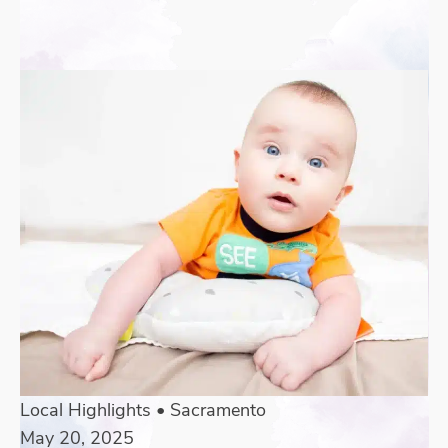
Local Highlights
•
Sacramento
May 20, 2025