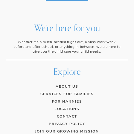
We’re here for you
Whether it’s a much-needed night out, a busy work week,
before and after school, or anything in between, we are here to
give you the child care your child needs.
Explore
ABOUT US
SERVICES FOR FAMILIES
FOR NANNIES
LOCATIONS
CONTACT
PRIVACY POLICY
JOIN OUR GROWING MISSION