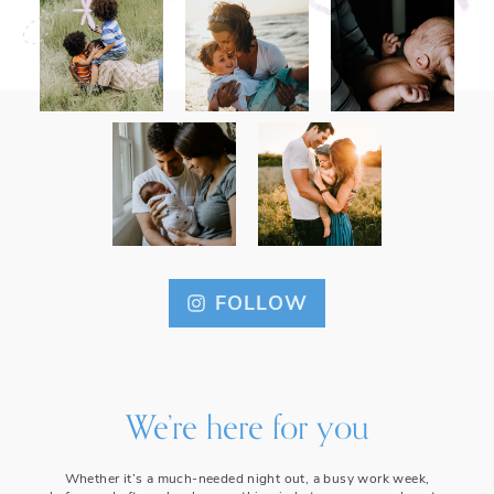
FOLLOW
We’re here for you
Whether it’s a much-needed night out, a busy work week,