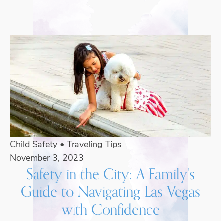
Child Safety
•
Traveling Tips
November 3, 2023
Safety in the City: A Family's
Guide to Navigating Las Vegas
with Confidence