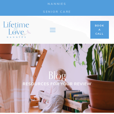
NANNIES
SENIOR CARE
BOOK
A
CALL
Blog
RESOURCES FOR YOUR REVIEW