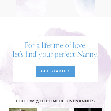
For a lifetime of love,
let’s find your perfect Nanny.
GET STARTED
FOLLOW @LIFETIMEOFLOVENANNIES