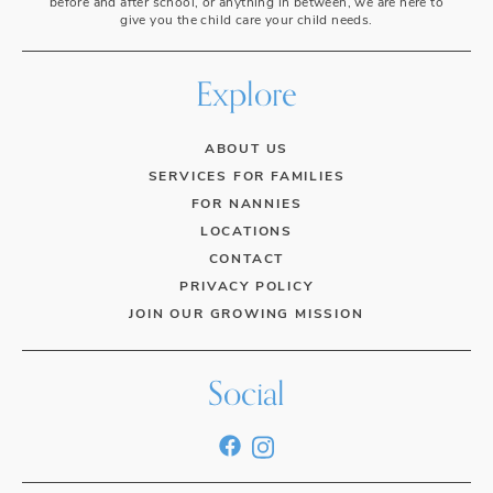
before and after school, or anything in between, we are here to
give you the child care your child needs.
Explore
ABOUT US
SERVICES FOR FAMILIES
FOR NANNIES
LOCATIONS
CONTACT
PRIVACY POLICY
JOIN OUR GROWING MISSION
Social