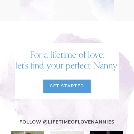
For a lifetime of love,
let’s find your perfect Nanny.
GET STARTED
FOLLOW @LIFETIMEOFLOVENANNIES