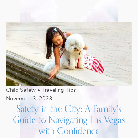
Child Safety
•
Traveling Tips
November 3, 2023
Safety in the City: A Family's
Guide to Navigating Las Vegas
with Confidence