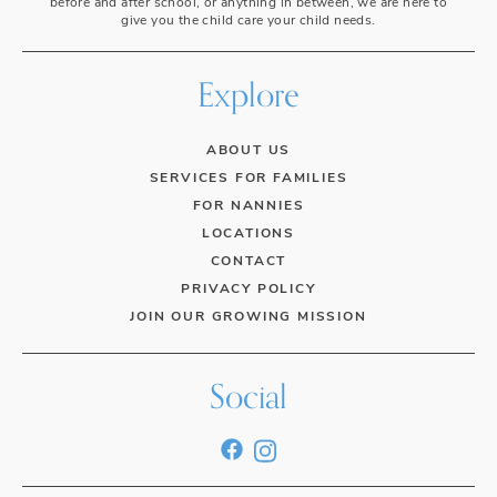
before and after school, or anything in between, we are here to
give you the child care your child needs.
Explore
ABOUT US
SERVICES FOR FAMILIES
FOR NANNIES
LOCATIONS
CONTACT
PRIVACY POLICY
JOIN OUR GROWING MISSION
Social