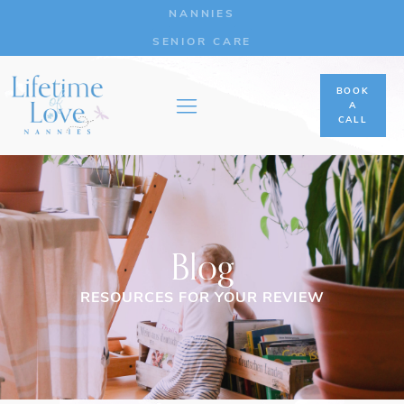
NANNIES
SENIOR CARE
BOOK
A
CALL
Blog
RESOURCES FOR YOUR REVIEW