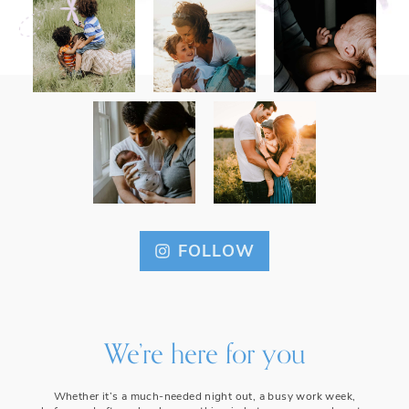
FOLLOW
We’re here for you
Whether it’s a much-needed night out, a busy work week,