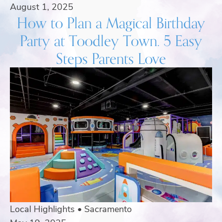
August 1, 2025
How to Plan a Magical Birthday
Party at Toodley Town. 5 Easy
Steps Parents Love
Local Highlights
•
Sacramento