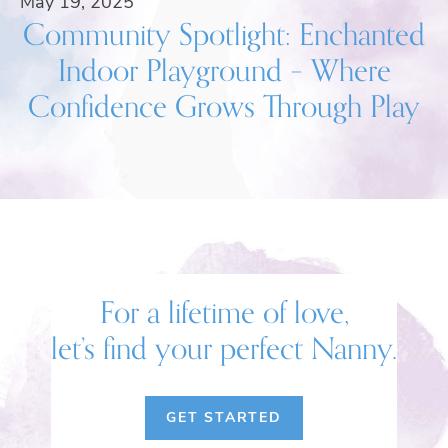
May 19, 2025
Community Spotlight: Enchanted
Indoor Playground – Where
Confidence Grows Through Play
For a lifetime of love,
let’s find your perfect Nanny.
GET STARTED