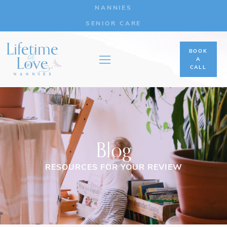
NANNIES
SENIOR CARE
BOOK
A
CALL
Blog
RESOURCES FOR YOUR REVIEW