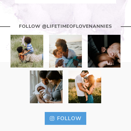
FOLLOW @LIFETIMEOFLOVENANNIES
FOLLOW