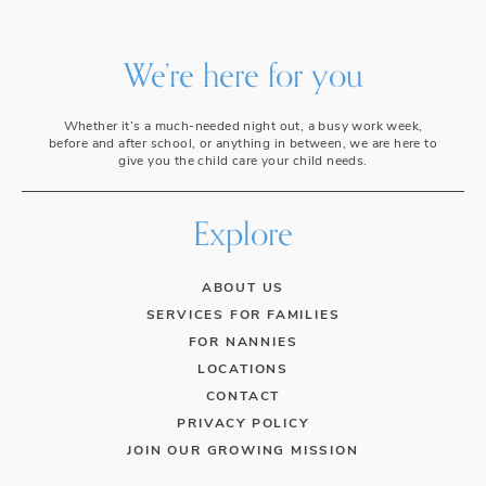
We’re here for you
Whether it’s a much-needed night out, a busy work week,
before and after school, or anything in between, we are here to
give you the child care your child needs.
Explore
ABOUT US
SERVICES FOR FAMILIES
FOR NANNIES
LOCATIONS
CONTACT
PRIVACY POLICY
JOIN OUR GROWING MISSION