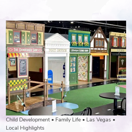
Child Development
•
Family Life
•
Las Vegas
•
Local Highlights