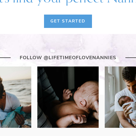
GET STARTED
FOLLOW @LIFETIMEOFLOVENANNIES