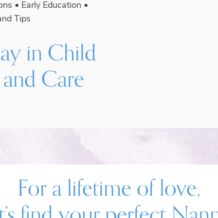
ions
•
Early Education
•
and Tips
ay in Child
 and Care
For a lifetime of love,
t’s find your perfect Nan