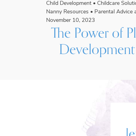
Child Development
•
Childcare Solut
Nanny Resources
•
Parental Advice 
November 10, 2023
The Power of Pl
Development
le