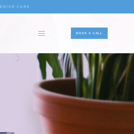
ENIOR CARE
BOOK A CALL