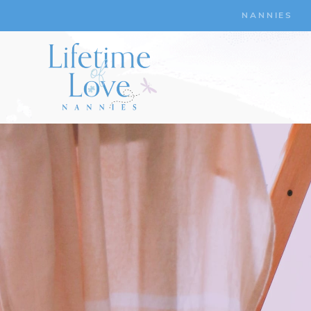
NANNIES