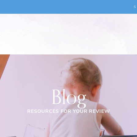
S
Blog
RESOURCES FOR YOUR REVIEW